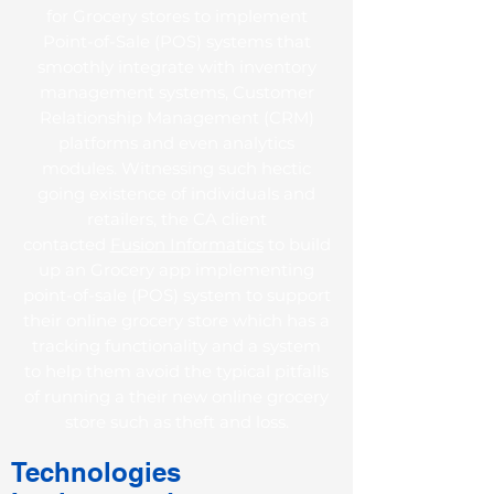
for Grocery stores to implement
Point-of-Sale (POS) systems that
smoothly integrate with inventory
management systems, Customer
Relationship Management (CRM)
platforms and even analytics
modules. Witnessing such hectic
going existence of individuals and
retailers, the CA client
contacted
Fusion Informatics
to build
up an Grocery app implementing
point-of-sale (POS) system to support
their online grocery store which has a
tracking functionality and a system
to help them avoid the typical pitfalls
of running a their new online grocery
store such as theft and loss.
Technologies