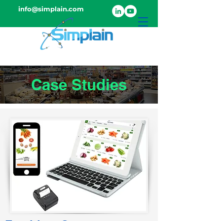
info@simplain.com
Case Studies