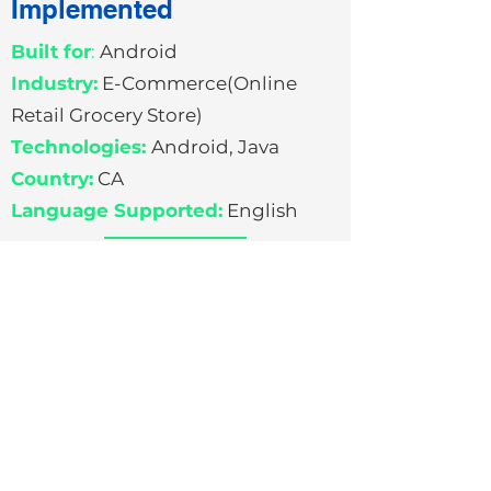
Implemented
Built for
:
Android
Industry:
E-Commerce(Online
Retail Grocery Store)
Technologies:
Android, Java
Country:
CA
Language Supported:
English