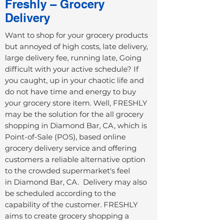
Freshly – Grocery
Delivery
Want to shop for your grocery products
but annoyed of high costs, late delivery,
large delivery fee, running late, Going
difficult with your active schedule? If
you caught, up in your chaotic life and
do not have time and energy to buy
your grocery store item. Well, FRESHLY
may be the solution for the all grocery
shopping in
Diamond Bar, CA
, which is
Point-of-Sale (POS), based online
grocery delivery service and offering
customers a reliable alternative option
to the crowded supermarket's feel
in
Diamond Bar, CA
. Delivery may also
be scheduled according to the
capability of the customer. FRESHLY
aims to create grocery shopping a