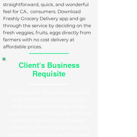
straightforward, quick, and wonderful
feel for
CA
, consumers. Download
Freshly Grocery Delivery app and go
through the service by deciding on the
fresh veggies, fruits, eggs directly from
farmers with no cost delivery at
affordable prices.
Client's Business
Requisite
In this present digital era people are
busy with their jobs, extracting a
while to perform their day-to-day
routine is quite challenging. When it
comes to retailers, the increased
complexity of managing daily retail
operations has predicated the need