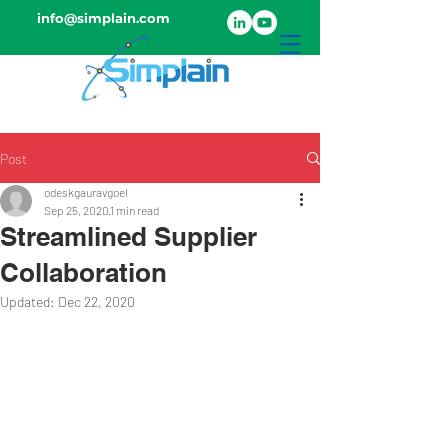
info@simplain.com
Post
odeskgauravgoel
Sep 25, 2020
1 min read
Streamlined Supplier
Collaboration
Updated:
Dec 22, 2020