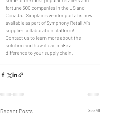
some of the most popular retailers and 
fortune 500 companies in the US and 
Canada.   Simplain's vendor portal is now 
available as part of Symphony Retail AI's 
supplier collaboration platform!
Contact us to learn more about the 
solution and how it can make a 
difference to your supply chain.  
Recent Posts
See All