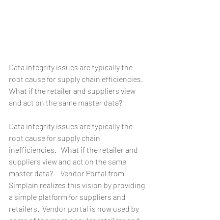
Data integrity issues are typically the 
root cause for supply chain efficiencies. 
What if the retailer and suppliers view 
and act on the same master data?  
Data integrity issues are typically the 
root cause for supply chain 
inefficiencies.   What if the retailer and 
suppliers view and act on the same 
master data?     Vendor Portal from 
Simplain realizes this vision by providing 
a simple platform for suppliers and 
retailers.  Vendor portal is now used by 