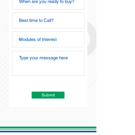
Submit