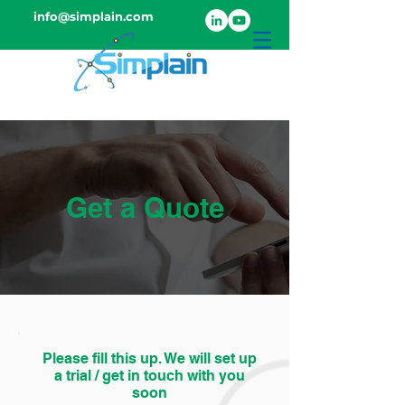
info@simplain.com
Get a Quote
Please fill this up. We will set up
a trial / get in touch with you
soon